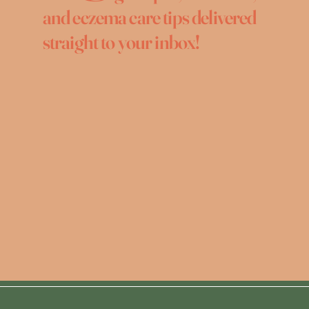
and eczema care tips delivered
straight to your inbox!