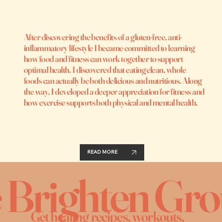
After discovering the benefits of a gluten-free, anti-
inflammatory lifestyle I became committed to learning
how food and fitness can work together to support
optimal health. I discovered that eating clean, whole
foods can actually be both delicious and nutritious. Along
the way, I developed a deeper appreciation for fitness and
how exercise supports both physical and mental health.
READ MORE
e Brighten Gr
Get healing recipes, workouts,