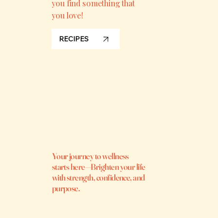
you find something that
you love!
RECIPES
Your journey to wellness
starts here—Brighten your life
with strength, confidence, and
purpose.