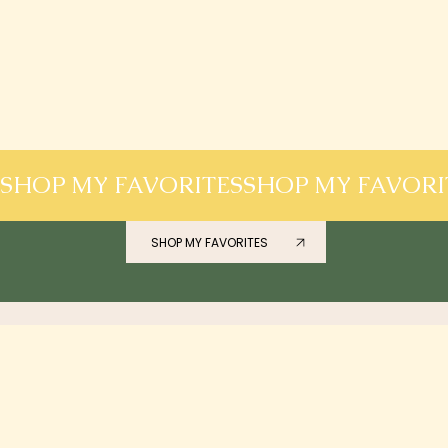
SHOP MY FAVORITES
SHOP MY FAVORITES