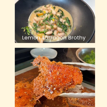
Lemon Tarragon Brothy
Beans