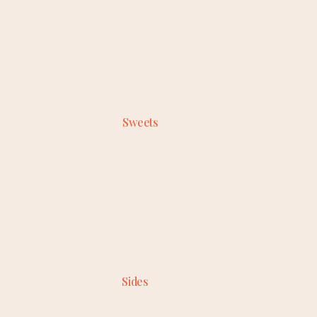
Sweets
Sides