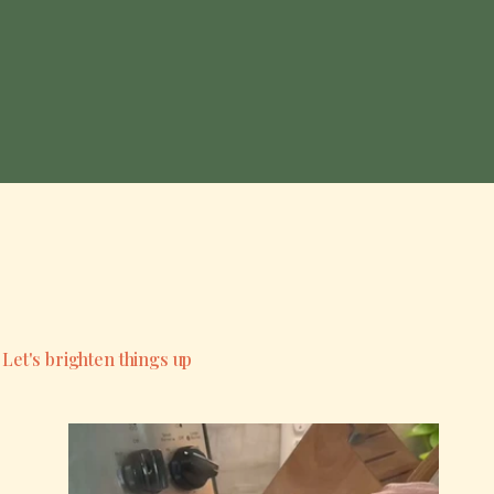
Let's brighten things up