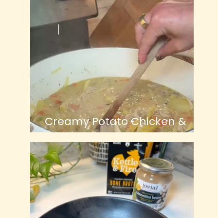
Creamy Potato Chicken &
Leek Soup