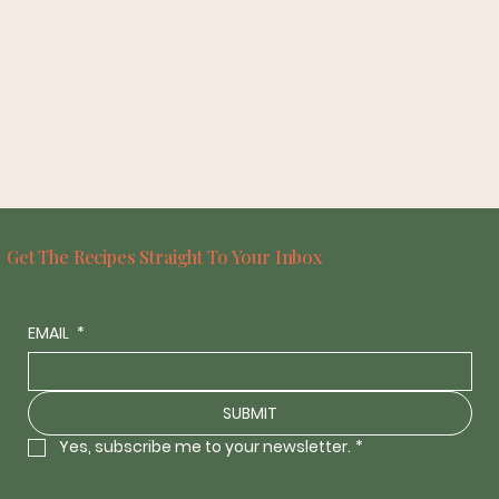
Get The Recipes Straight To Your Inbox
EMAIL
*
SUBMIT
Yes, subscribe me to your newsletter.
*