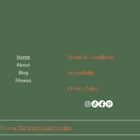
Terms & Conditions
Home
About
Accessibility
Blog
Fitness
Privacy Policy
© 2024
The West Coast Creative