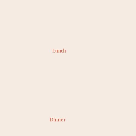
Lunch
Dinner