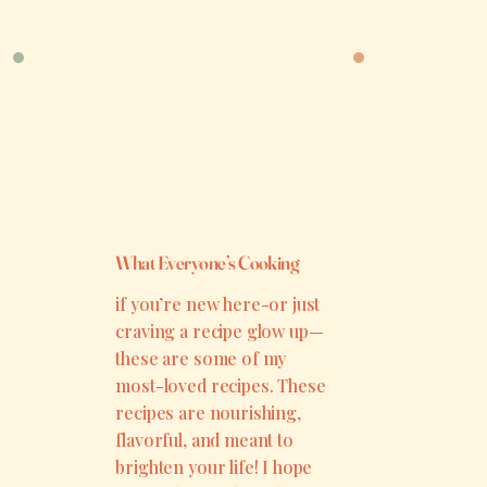
What Everyone’s Cooking
if you’re new here-or just
craving a recipe glow up—
these are some of my
most-loved recipes. These
recipes are nourishing,
flavorful, and meant to
brighten your life! I hope