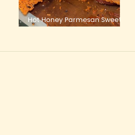
Hot Honey Parmesan Sweet
Potatoes