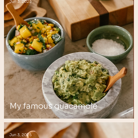
Jun 3, 2025
My famous guacamole
Jun 3, 2025