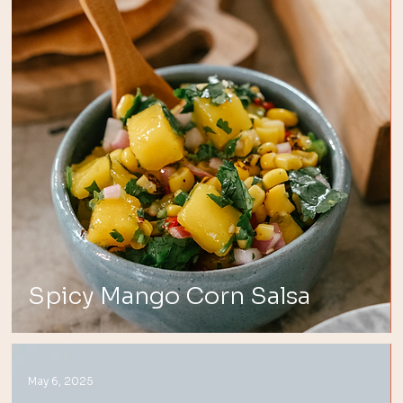
Spicy Mango Corn Salsa
May 6, 2025