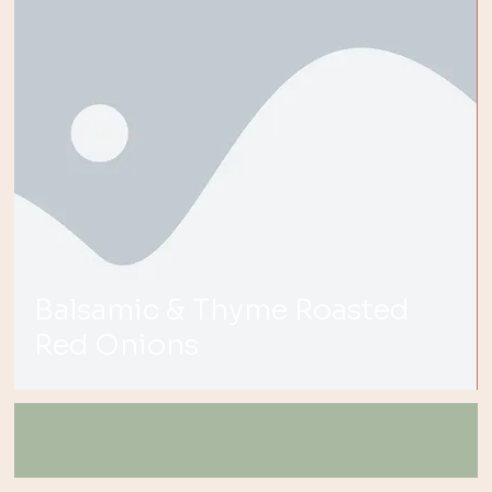
Balsamic & Thyme Roasted
Red Onions