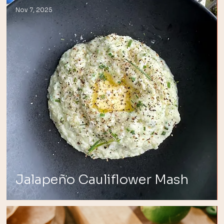
Nov 7, 2025
Jalapeño Cauliflower Mash