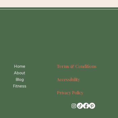
Terms & Conditions
Home
About
Accessibility
Blog
Fitness
Privacy Policy