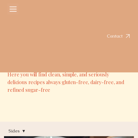
Contact
Here you will find clean, simple, and seriously
delicious recipes always gluten-free, dairy-free, and
refined sugar-free
Sides