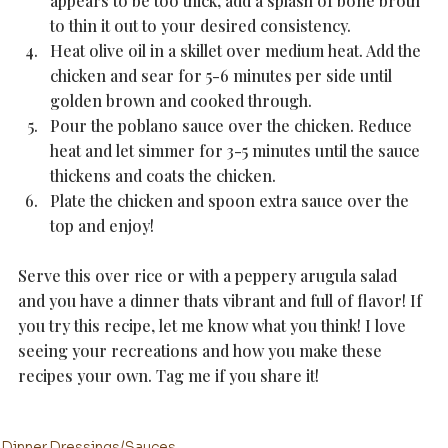
appears to be too thick, add a splash of bone broth 
to thin it out to your desired consistency. 
Heat olive oil in a skillet over medium heat. Add the 
chicken and sear for 5-6 minutes per side until 
golden brown and cooked through.
Pour the poblano sauce over the chicken. Reduce 
heat and let simmer for 3-5 minutes until the sauce 
thickens and coats the chicken. 
Plate the chicken and spoon extra sauce over the 
top and enjoy!
Serve this over rice or with a peppery arugula salad 
and you have a dinner thats vibrant and full of flavor! If 
you try this recipe, let me know what you think! I love 
seeing your recreations and how you make these 
recipes your own. Tag me if you share it!
Dinner
Dressings/Sauces