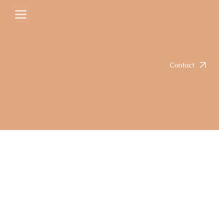
Courtney
Mar 6
2 min read
Creamy Serrano Poblano Chicken
Rated NaN out of 5 stars.
Contact