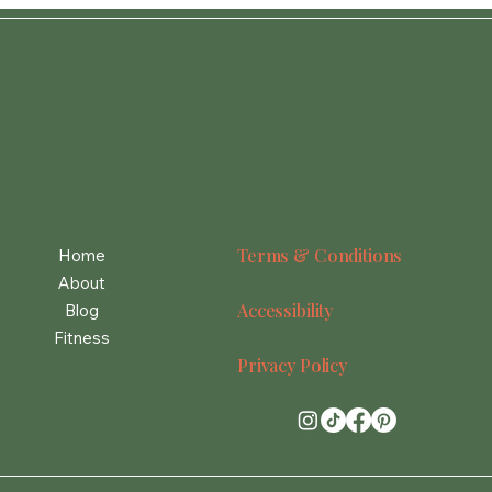
Terms & Conditions
Home
About
Accessibility
Blog
Fitness
Privacy Policy