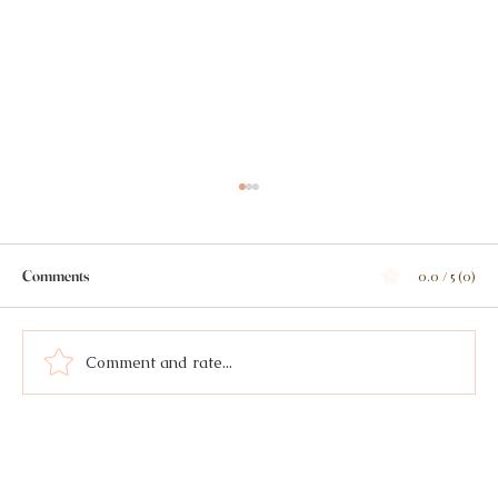
Comments
0.0 / 5 (0)
Comment and rate...
Lemon Tarragon Brothy Beans