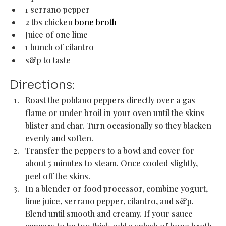
1 serrano pepper
2 tbs chicken 
bone broth
Juice of one lime 
1 bunch of cilantro 
s&p to taste 
Directions:
Roast the poblano peppers directly over a gas 
flame or under broil in your oven until the skins 
blister and char. Turn occasionally so they blacken 
evenly and soften. 
Transfer the peppers to a bowl and cover for 
about 5 minutes to steam. Once cooled slightly, 
peel off the skins.
In a blender or food processor, combine yogurt, 
lime juice, serrano pepper, cilantro, and s&p. 
Blend until smooth and creamy. If your sauce 