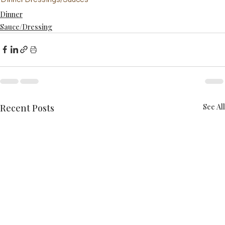
Dinner
Sauce/Dressing
Recent Posts
See All