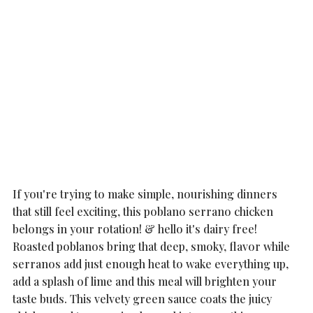
If you're trying to make simple, nourishing dinners 
that still feel exciting, this poblano serrano chicken 
belongs in your rotation! & hello it's dairy free!  
Roasted poblanos bring that deep, smoky, flavor while 
serranos add just enough heat to wake everything up, 
add a splash of lime and this meal will brighten your 
taste buds. This velvety green sauce coats the juicy 