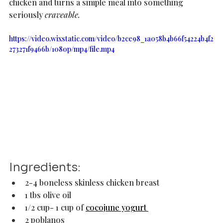
chicken and turns a simple meal into something 
seriously 
craveable.  
https://video.wixstatic.com/video/b2ce98_1a058b4b66f54224b4f2
273271f9466b/1080p/mp4/file.mp4
Ingredients: 
2-4 boneless skinless chicken breast 
1 tbs olive oil
1/2 cup- 1 cup of 
cocojune yogurt 
2 poblanos 