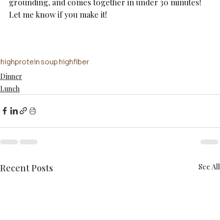
grounding, and comes together in under 30 minutes! 
Let me know if you make it!
highprotein
soup
highfiber
Dinner
Lunch
Recent Posts
See All