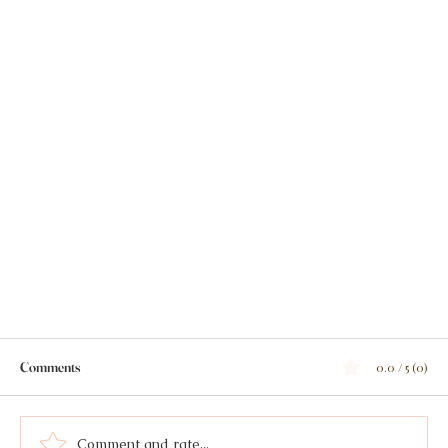
Comments
0.0 / 5 (0)
Comment and rate...