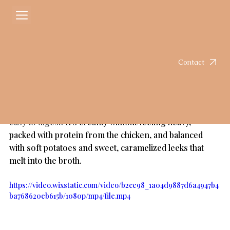
Courtney
May 24
2 min read
Creamy Potato Chicken & Leek Soup
Rated NaN out of 5 stars.
Contact
Let's be honest, it's always soup season at my house.  If 
you're in a season of healing, whether it's your gut, 
skin, or just your energy. This is one of those soups 
that feel like a cozy reset. Simple, nutrient dense, and 
easy to digest. 
It’s creamy without feeling heavy, 
packed with protein from the chicken, and balanced 
with soft potatoes and sweet, caramelized leeks that 
melt into the broth.
https://video.wixstatic.com/video/b2ce98_1a04d9887d6a4947b4
ba768620eb615b/1080p/mp4/file.mp4