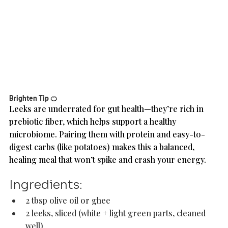
Brighten Tip 🍊
Leeks are underrated for gut health—they’re rich in 
prebiotic fiber, which helps support a healthy 
microbiome. Pairing them with protein and easy-to-
digest carbs (like potatoes) makes this a balanced, 
healing meal that won’t spike and crash your energy.
Ingredients: 
2 tbsp olive oil or ghee
2 leeks, sliced (white + light green parts, cleaned 
well)