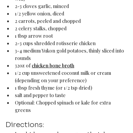
2-3 cloves garlic, minced
1/2 yellow onion, diced
2 carrots, peeled and chopped
2 celery stalks, chopped
1 tbsp arrow root
2-3 cups shredded rotisserie chicken
3-4 medium Yukon gold potatoes, thinly sliced into 
rounds 
32oz of 
chicken bone broth
1/2 cup unsweetened coconut milk or cream 
(depending on your preference)
1 tbsp fresh thyme (or 1/2 tsp dried)
salt and pepper to taste 
Optional: Chopped spinach or kale for extra 
greens
Directions: 