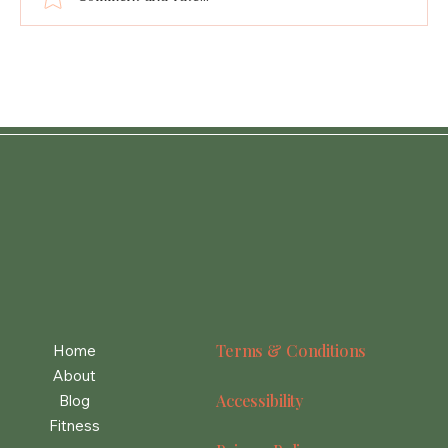
Lemon Chicken Orzo Soup
Terms & Conditions
Home
About
Accessibility
Blog
Fitness