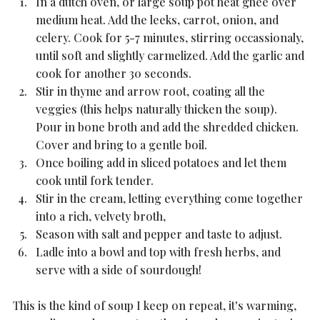
In a dutch oven, or large soup pot heat ghee over 
medium heat. Add the leeks, carrot, onion, and 
celery. Cook for 5-7 minutes, stirring occassionaly, 
until soft and slightly carmelized. Add the garlic and 
cook for another 30 seconds.
Stir in thyme and arrow root, coating all the 
veggies (this helps naturally thicken the soup). 
Pour in bone broth and add the shredded chicken. 
Cover and bring to a gentle boil. 
Once boiling add in sliced potatoes and let them 
cook until fork tender. 
Stir in the cream, letting everything come together 
into a rich, velvety broth, 
Season with salt and pepper and taste to adjust. 
Ladle into a bowl and top with fresh herbs, and 
serve with a side of sourdough!
This is the kind of soup I keep on repeat, it's warming, 