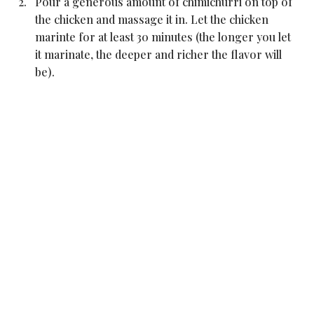
Pour a generous amount of chimichurri on top of 
the chicken and massage it in. Let the chicken 
marinte for at least 30 minutes (the longer you let 
it marinate, the deeper and richer the flavor will 
be).