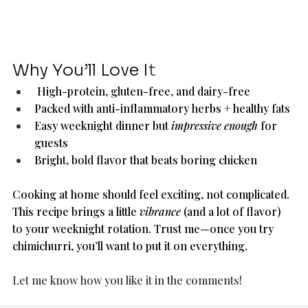
Why You’ll Love I
t
 High-protein, gluten-free, and dairy-free
Packed with anti-inflammatory herbs + healthy fats
Easy weeknight dinner but 
impressive enough
 for 
guests
Bright, bold flavor that beats boring chicken
Cooking at home should feel exciting, not complicated. 
This recipe brings a little 
vibrance
 (and a lot of flavor) 
to your weeknight rotation. Trust me—once you try 
chimichurri, you’ll want to put it on everything.
Let me know how you like it in the comments! 