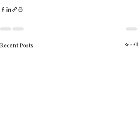
Recent Posts
See All