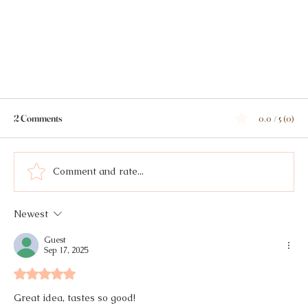
2 Comments
0.0 / 5 (0)
Comment and rate...
Cilantro Chimichurri
Newest
Guest
Sep 17, 2025
Rated 5 out of 5 stars.
Great idea, tastes so good!