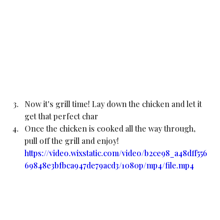
Now it's grill time! Lay down the chicken and let it 
get that perfect char
Once the chicken is cooked all the way through, 
pull off the grill and enjoy!
https://video.wixstatic.com/video/b2ce98_a48dff556
69848e3bfbca947de79acd3/1080p/mp4/file.mp4