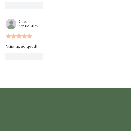
Like
Reply
Guest
Sep 02, 2025
Rated 5 out of 5 stars.
Yummy, so good! 
Like
Reply