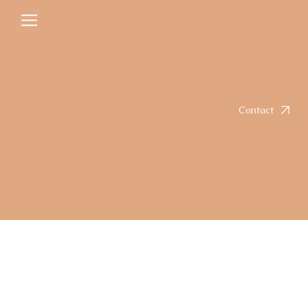
Courtney
Sep 1, 2025
2 min read
Chimichurri Chicken Thighs
Rated NaN out of 5 stars.
Contact