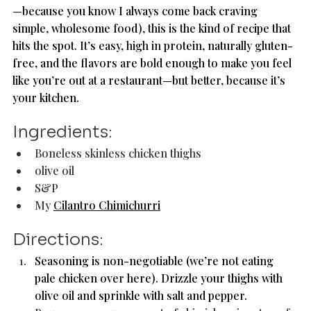
—because you know I always come back craving 
simple, wholesome food), this is the kind of recipe that 
hits the spot. It’s easy, high in protein, naturally gluten-
free, and the flavors are bold enough to make you feel 
like you’re out at a restaurant—but better, because it’s 
your kitchen.
Ingredients: 
Boneless skinless chicken thighs
olive oil 
S&P
My 
Cilantro Chimichurri
Directions: 
Seasoning is non-negotiable (we’re not eating 
pale chicken over here). Drizzle your thighs with 
olive oil and sprinkle with salt and pepper.