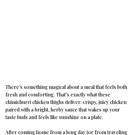
There’s something magical about a meal that feels both 
fresh and comforting. That’s exactly what these 
chimichurri chicken thighs deliver: crispy, juicy chicken 
paired with a bright, herby sauce that wakes up your 
taste buds and feels like sunshine on a plate.
After coming home from a long day (or from traveling